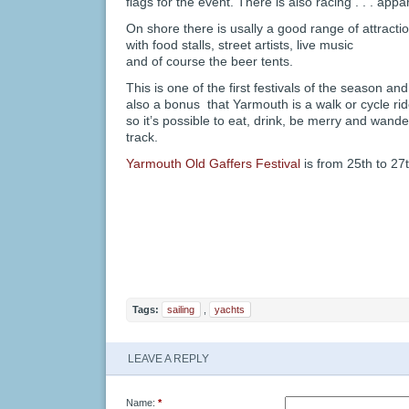
flags for the event. There is also racing . . . appar
On shore there is usally a good range of attractio
with food stalls, street artists, live music
and of course the beer tents.
This is one of the first festivals of the season and i
also a bonus that Yarmouth is a walk or cycle ri
so it’s possible to eat, drink, be merry and wande
track.
Yarmouth Old Gaffers Festival
is from 25th to 2
Tags:
sailing
,
yachts
LEAVE A REPLY
Name:
*