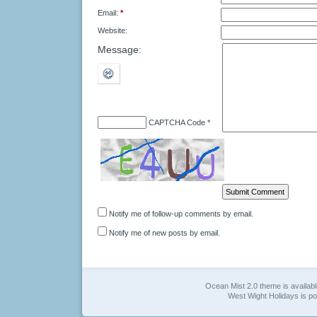
Email:
*
Website:
Message:
CAPTCHA Code
*
Notify me of follow-up comments by email.
Notify me of new posts by email.
Ocean Mist 2.0 theme is availab
West Wight Holidays is 