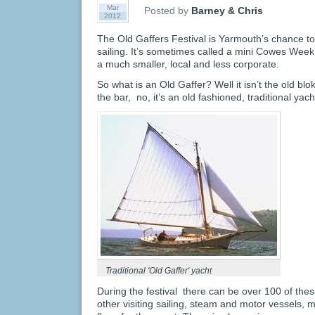
Mar
Posted by
Barney & Chris
2012
The Old Gaffers Festival is Yarmouth’s chance to
sailing. It’s sometimes called a mini Cowes Week, bu
a much smaller, local and less corporate.
So what is an Old Gaffer? Well it isn’t the old bl
the bar, no, it’s an old fashioned, traditional yacht
Traditional 'Old Gaffer' yacht
During the festival there can be over 100 of thes
other visiting sailing, steam and motor vessels,