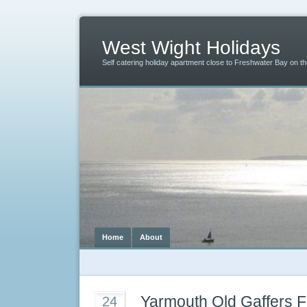
West Wight Holidays
Self catering holiday apartment close to Freshwater Bay on the
Home
About
Yarmouth Old Gaffers F
24