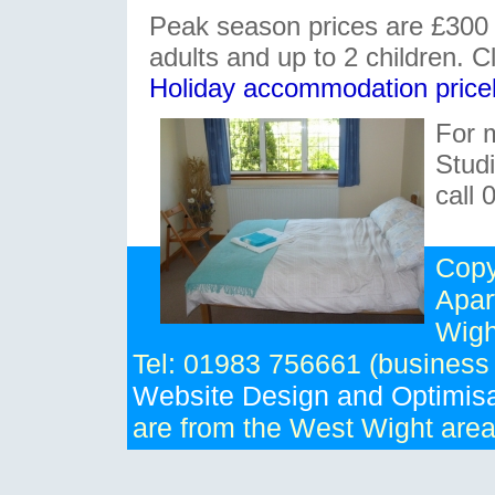
Peak season prices are £300 
adults and up to 2 children. Cl
Holiday accommodation pricel
For 
Stud
call
Copy
Apar
Wigh
Tel: 01983 756661 (business
Website Design and Optimisa
are from the West Wight are