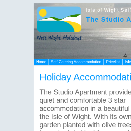
Isle of Wight Sel
The Studio 
Home
Self Catering Accommodation
Pricelist
Isl
Holiday Accommodat
The Studio Apartment provid
quiet and comfortable 3 star
accommodation in a beautiful 
the Isle of Wight. With its ow
garden planted with olive tre