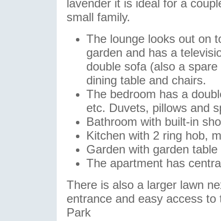
lavender it is ideal for a coupl
small family.
The lounge looks out on t
garden and has a televisi
double sofa (also a spare 
dining table and chairs.
The bedroom has a double
etc. Duvets, pillows and s
Bathroom with built-in sh
Kitchen with 2 ring hob, m
Garden with garden table 
The apartment has central
There is also a larger lawn ne
entrance and easy access to
Park