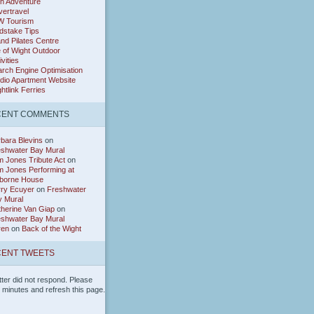
h Adventure
ertravel
W Tourism
dstake Tips
and Pilates Centre
e of Wight Outdoor
ivities
rch Engine Optimisation
dio Apartment Website
htlink Ferries
CENT COMMENTS
bara Blevins
on
eshwater Bay Mural
 Jones Tribute Act
on
 Jones Performing at
borne House
rry Ecuyer
on
Freshwater
y Mural
herine Van Giap
on
eshwater Bay Mural
ren
on
Back of the Wight
ENT TWEETS
tter did not respond. Please
w minutes and refresh this page.