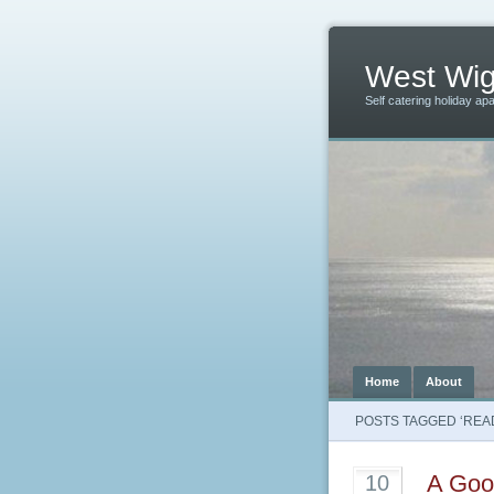
West Wig
Self catering holiday ap
Home
About
POSTS TAGGED ‘REA
A Good
10