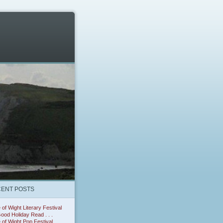
ENT POSTS
e of Wight Literary Festival
ood Holiday Read . . .
e of Wight Pop Festival