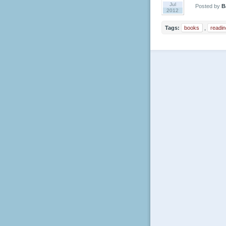
Jul
Posted by
B
2012
Tags:
books
,
readin