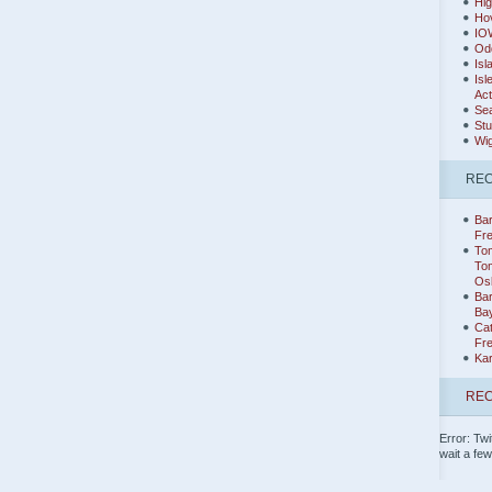
Hig
Hov
IO
Od
Isl
Isl
Act
Sea
Stu
Wig
RE
Bar
Fr
Tom
Tom
Os
Ba
Ba
Cat
Fr
Ka
REC
Error: Twi
wait a fe