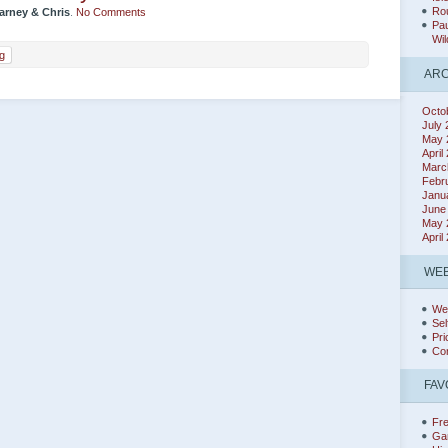
Rou
arney & Chris
.
No Comments
Pau
Wil
g
ARC
Octo
July
May 
April
Marc
Febr
Janu
June
May 
April
WEB
We
Sel
Pri
Co
FAV
Fr
Ga