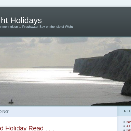
ht Holidays
artment close to Freshwater Bay on the Isle of Wight
REC
DING’
Isl
A G
 Holiday Read . . .
Isl