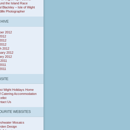
nd the Island Race
l Blackley – Isle of Wight
dlife Photographer
HIVE
ber 2012
 2012
2012
 2012
h 2012
uary 2012
ary 2012
 2011
2011
 2011
SITE
st Wight Holidays Home
f Catering Accommodation
celist
ntact Us
OURITE WEBSITES
eshwater Mosaics
rden Design