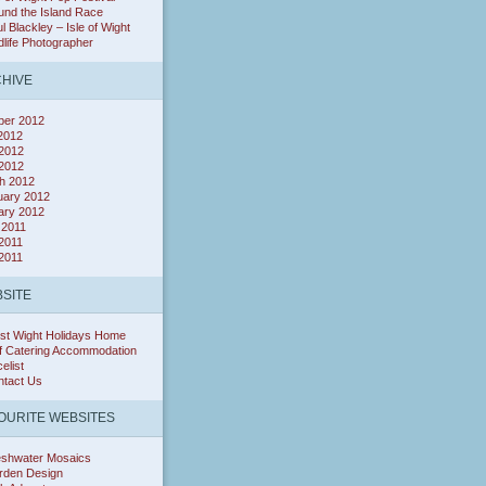
nd the Island Race
l Blackley – Isle of Wight
dlife Photographer
HIVE
ber 2012
 2012
2012
 2012
h 2012
uary 2012
ary 2012
 2011
2011
 2011
SITE
st Wight Holidays Home
f Catering Accommodation
celist
ntact Us
OURITE WEBSITES
eshwater Mosaics
rden Design