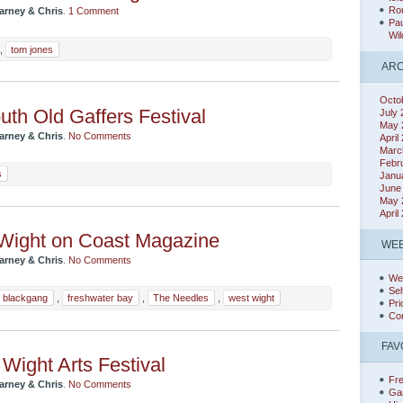
Rou
arney & Chris
.
1 Comment
Pau
Wil
,
tom jones
ARC
Octo
th Old Gaffers Festival
July
May 
arney & Chris
.
No Comments
April
Marc
Febr
s
Janu
June
May 
April
Wight on Coast Magazine
WEB
arney & Chris
.
No Comments
We
Sel
blackgang
,
freshwater bay
,
The Needles
,
west wight
Pri
Co
FAV
f Wight Arts Festival
Fr
arney & Chris
.
No Comments
Ga