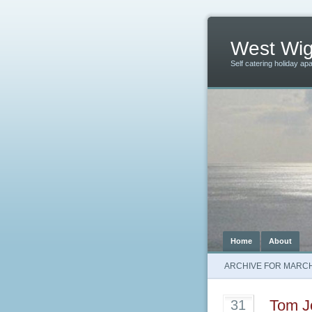
West Wig
Self catering holiday ap
Home
About
ARCHIVE FOR MARCH
Tom J
31