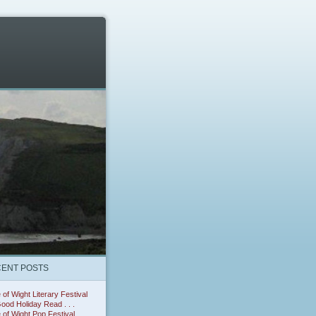
ENT POSTS
e of Wight Literary Festival
ood Holiday Read . . .
e of Wight Pop Festival