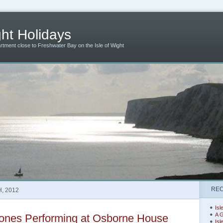
ht Holidays
artment close to Freshwater Bay on the Isle of Wight
REC
, 2012
Isl
A G
ones Performing at Osborne House
Isl