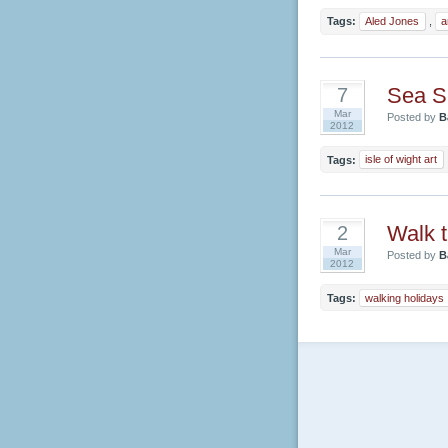
Tags:
Aled Jones
,
a
Sea S
7
Mar
Posted by
B
2012
Tags:
isle of wight art
Walk 
2
Mar
Posted by
B
2012
Tags:
walking holidays