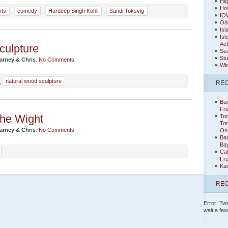
Hig
Hov
rts
,
comedy
,
Hardeep Singh Kohli
,
Sandi Toksvig
IO
Od
Isl
Isl
Act
culpture
Sea
Stu
arney & Chris
.
No Comments
Wig
,
natural wood sculpture
RE
Bar
Fr
the Wight
Tom
Tom
arney & Chris
.
No Comments
Os
Ba
Ba
Cat
Fr
Ka
REC
Error: Twi
wait a fe