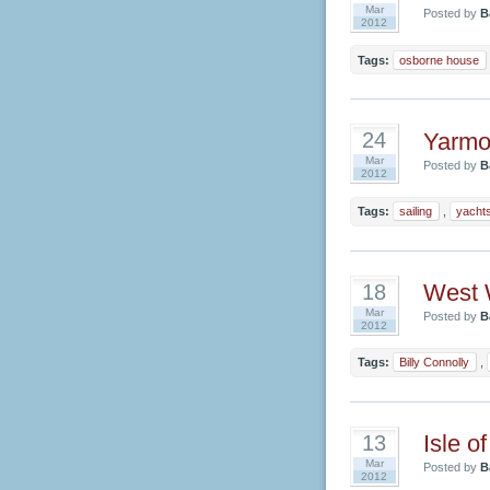
Mar
Posted by
B
2012
Tags:
osborne house
Yarmou
24
Mar
Posted by
B
2012
Tags:
sailing
,
yacht
West 
18
Mar
Posted by
B
2012
Tags:
Billy Connolly
,
Isle o
13
Mar
Posted by
B
2012