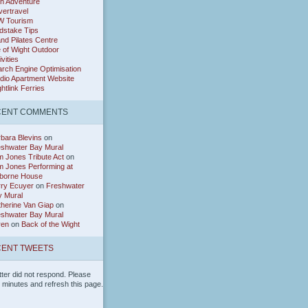
h Adventure
ertravel
W Tourism
dstake Tips
and Pilates Centre
e of Wight Outdoor
ivities
rch Engine Optimisation
dio Apartment Website
htlink Ferries
CENT COMMENTS
bara Blevins
on
eshwater Bay Mural
 Jones Tribute Act
on
 Jones Performing at
borne House
rry Ecuyer
on
Freshwater
y Mural
herine Van Giap
on
eshwater Bay Mural
ren
on
Back of the Wight
ENT TWEETS
tter did not respond. Please
w minutes and refresh this page.