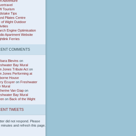
h Adventure
ertravel
W Tourism
dstake Tips
and Pilates Centre
e of Wight Outdoor
ivities
rch Engine Optimisation
dio Apartment Website
htlink Ferries
CENT COMMENTS
bara Blevins
on
eshwater Bay Mural
 Jones Tribute Act
on
 Jones Performing at
borne House
rry Ecuyer
on
Freshwater
y Mural
herine Van Giap
on
eshwater Bay Mural
ren
on
Back of the Wight
ENT TWEETS
tter did not respond. Please
w minutes and refresh this page.