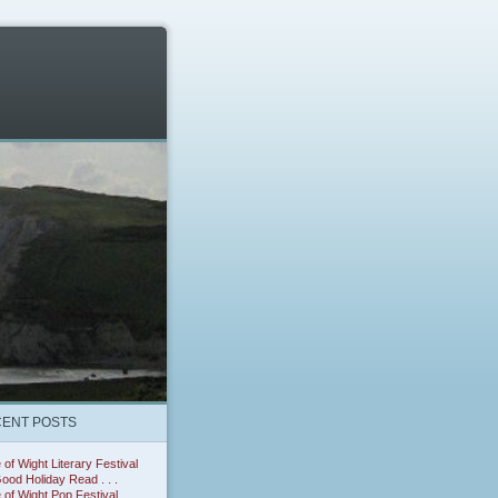
ENT POSTS
e of Wight Literary Festival
ood Holiday Read . . .
e of Wight Pop Festival