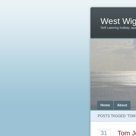
West Wig
Self catering holiday ap
Home
About
POSTS TAGGED ‘TOM
Tom J
31