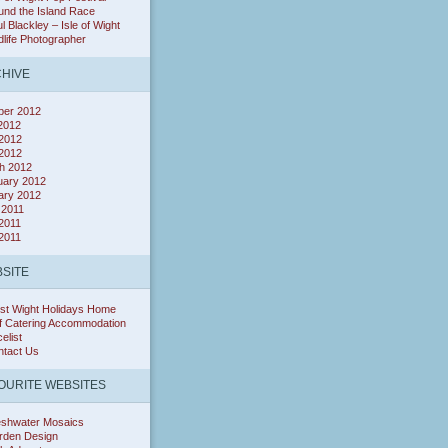
nd the Island Race
l Blackley – Isle of Wight
dlife Photographer
HIVE
ber 2012
 2012
2012
 2012
h 2012
uary 2012
ary 2012
 2011
2011
 2011
SITE
st Wight Holidays Home
f Catering Accommodation
celist
ntact Us
OURITE WEBSITES
eshwater Mosaics
rden Design