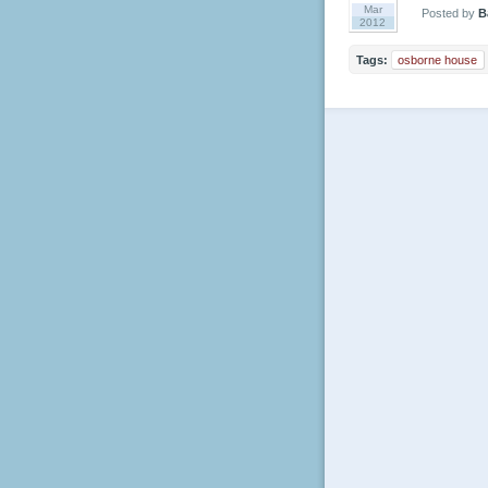
Mar
Posted by
B
2012
Tags:
osborne house