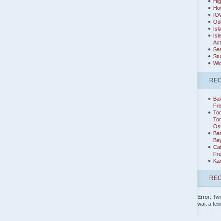
Hig
Hov
IO
Od
Isl
Isl
Act
Sea
Stu
Wig
RE
Bar
Fr
Tom
Tom
Os
Ba
Ba
Cat
Fr
Ka
REC
Error: Twi
wait a fe