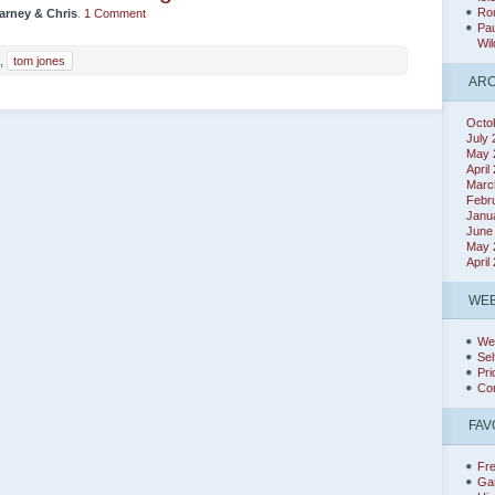
Rou
arney & Chris
.
1 Comment
Pau
Wil
,
tom jones
ARC
Octo
July
May 
April
Marc
Febr
Janu
June
May 
April
WEB
We
Sel
Pri
Co
FAV
Fr
Ga