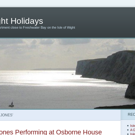
ht Holidays
artment close to Freshwater Bay on the Isle of Wight
REC
 JONES’
Isl
A G
ones Performing at Osborne House
Isl