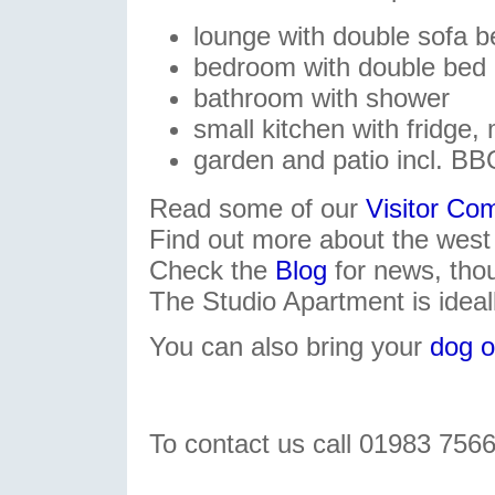
lounge with double sofa b
bedroom with double bed
bathroom with shower
small kitchen with fridge, 
garden and patio incl. B
Read some of our
Visitor C
Find out more about the west
Check the
Blog
for news, tho
The Studio Apartment is ideal
You can also bring your
dog o
To contact us call 01983 756