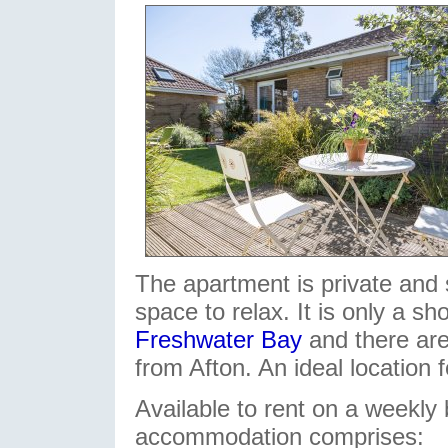
The apartment is private and 
space to relax. It is only a sh
Freshwater Bay
and there are
from Afton. An ideal location 
Available to rent on a weekly 
accommodation comprises: