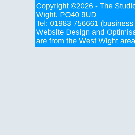
Copyright ©
2026 - The Studio
Wight, PO40 9UD
Tel: 01983 756661 (business
Website Design and Optimisa
are from the West Wight are