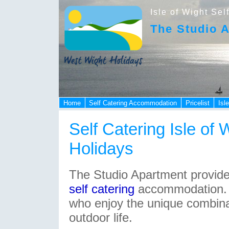
Isle of Wight Sel
The Studio 
Home
Self Catering Accommodation
Pricelist
Isl
Self Catering Isle of 
Holidays
The Studio Apartment provide
self catering
accommodation
.
who enjoy the unique combina
outdoor life.